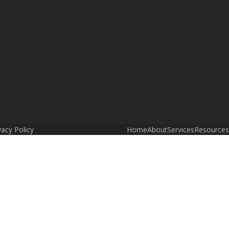
vacy Policy
Home
About
Services
Resources