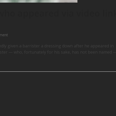
 who appeared via video lin
ement
ly given a barrister a dressing down after he appeared in
rister — who, fortunately for his sake, has not been named 