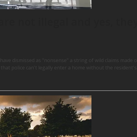
re not illegal and yes, the
 have dismissed as "nonsense" a string of wild claims made 
d that police can't legally enter a home without the resident's