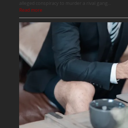
alleged conspiracy to murder a rival gang…
Read more