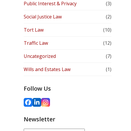
Public Interest & Privacy
(3)
Social Justice Law
(2)
Tort Law
(10)
Traffic Law
(12)
Uncategorized
(7)
Wills and Estates Law
(1)
Follow Us
Facebook
LinkedIn
Instagram
Newsletter