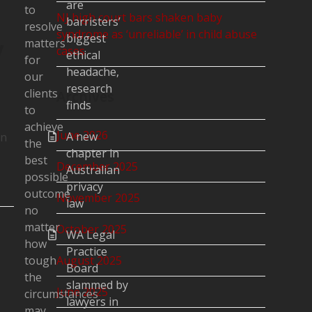
are
to
NJ high court bars shaken baby
barristers’
resolve
syndrome as ‘unreliable’ in child abuse
biggest
y
matters
cases
ethical
for
headache,
our
research
clients
Archives
finds
to
achieve
June 2026
A new
on
the
chapter in
best
December 2025
Australian
possible
privacy
outcome
November 2025
law
no
matter
October 2025
WA Legal
how
Practice
tough
August 2025
Board
the
slammed by
June 2025
circumstances
lawyers in
may