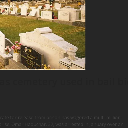
s cemetery used in bail bi
ate for release from prison has wagered a multi-million-
rprise. Omar Haouchar, 32, was arrested in January over an