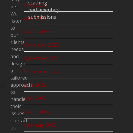
scathing
May 2025
be.
parliamentary
We
submissions
April 2025
listen
to
March 2025
our
clients
December 2023
needs
and
December 2022
design
a
September 2022
tailored
d
approach
June 2022
to
April 2022
handle
their
March 2022
issues.
Contact
February 2022
us