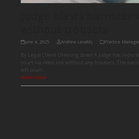
Judge blasts barrister
without trousers
June 4, 2025
Andrew Levalds
Practice Manag
By Legal Cheek Dressing down A judge has reported
court via video link without any trousers. The bar
left court…
Read more