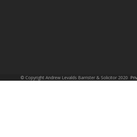
© Copyright Andrew Levalds Barrister & Solicitor 2020
Pri