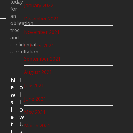
today
January 2022
for
an
December 2021
obligation
free
November 2021
and
confidential
October 2021
consultation.
September 2021
August 2021
N
F
July 2021
e
o
w
l
June 2021
s
l
l
o
May 2021
e
w
t
U
March 2021
t
s