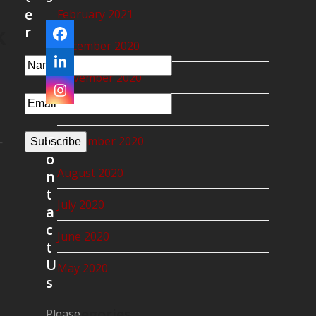
e
February 2021
k
r
Facebook
December 2020
LinkedIn
November 2020
Instagram
October 2020
C
September 2020
—
Subscribe
o
August 2020
n
t
July 2020
a
c
June 2020
t
U
May 2020
s
Categories
Please