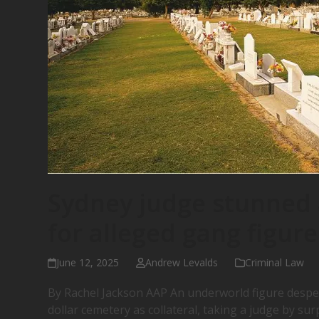
Sydney judge stunned a
for alleged gang figure
June 12, 2025
Andrew Levalds
Criminal Law
By Rachel Jackson AAP An underworld figure desper
dollar cemetery as collateral, taking a judge by su