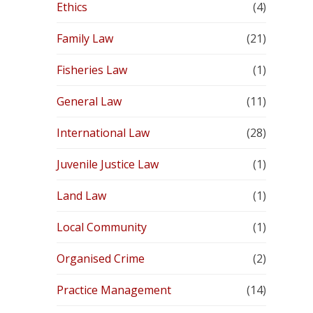
Ethics
(4)
Family Law
(21)
Fisheries Law
(1)
General Law
(11)
International Law
(28)
Juvenile Justice Law
(1)
Land Law
(1)
Local Community
(1)
Organised Crime
(2)
Practice Management
(14)