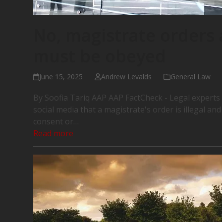
No, magistrate orders a
must be obeyed
June 15, 2025
Andrew Levalds
General Law
By Soofia Tariq AAP AAP FactCheck - Legal experts
social media that a magistrate's order is illegal an
consent or…
Read more