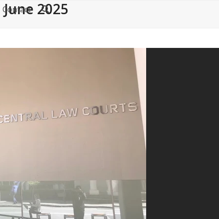
 June 2025
Contact