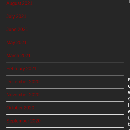
August 2021
July 2021
June 2021
May 2021
March 2021
February 2021
December 2020
November 2020
l
October 2020
t
September 2020
t