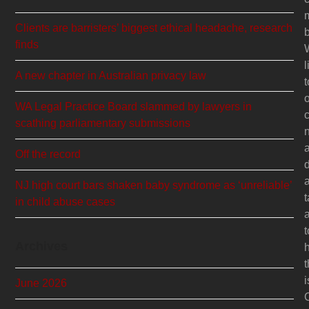
Clients are barristers’ biggest ethical headache, research
b
finds
l
A new chapter in Australian privacy law
t
WA Legal Practice Board slammed by lawyers in
c
scathing parliamentary submissions
Off the record
NJ high court bars shaken baby syndrome as ‘unreliable’
t
in child abuse cases
t
Archives
t
i
June 2026