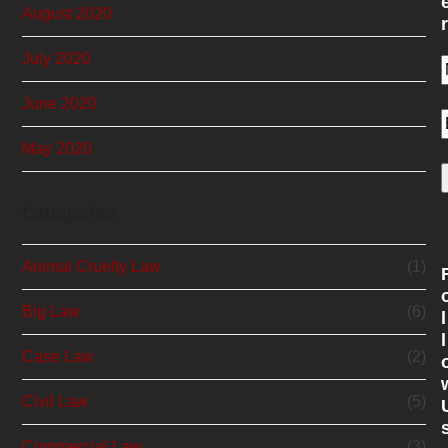
August 2020
r
July 2020
June 2020
May 2020
Categories
Animal Cruelty Law
(1)
Big Law
(6)
l
l
Case Law
(2)
Civil Law
(5)
Commercial Law
(3)