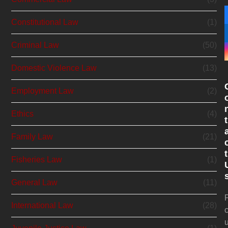
Constitutional Law
(1)
Criminal Law
(50)
Domestic Violence Law
(13)
Employment Law
(2)
Ethics
(4)
t
Family Law
(21)
t
Fisheries Law
(1)
General Law
(11)
International Law
(28)
c