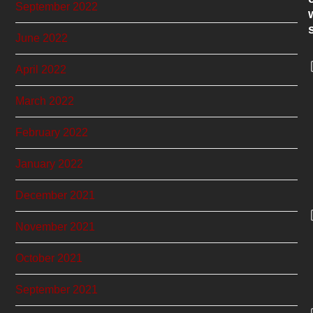
September 2022
June 2022
April 2022
March 2022
February 2022
January 2022
December 2021
November 2021
October 2021
September 2021