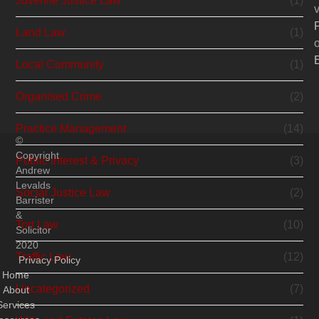
Juvenile Justice Law
(1)
v
Land Law
(1)
o
Local Community
(1)
Organised Crime
(2)
Practice Management
(14)
©
Copyright
Public Interest & Privacy
(3)
Andrew
Levalds
Social Justice Law
(2)
Barrister
&
Tort Law
(10)
Solicitor
2020
Traffic Law
(12)
Privacy Policy
Home
Uncategorized
(7)
About
Services