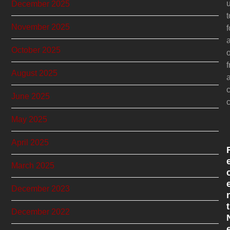
December 2025
November 2025
f
October 2025
o
f
August 2025
c
June 2025
c
May 2025
April 2025
March 2025
December 2023
t
December 2022