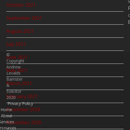
v
October 2021
September 2021
August 2021
July 2021
©
June 2021
Copyright
Andrew
May 2021
Levalds
Barrister
March 2021
&
Solicitor
February 2021
2020
Privacy Policy
December 2020
Home
About
Services
November 2020
esources