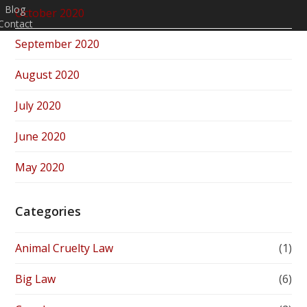
Blog
October 2020
Contact
September 2020
August 2020
July 2020
June 2020
May 2020
Categories
Animal Cruelty Law
(1)
Big Law
(6)