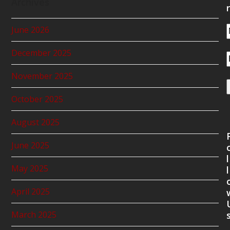
Archives
r
June 2026
December 2025
November 2025
October 2025
August 2025
June 2025
l
May 2025
l
April 2025
March 2025