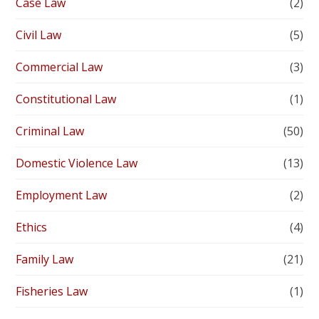
Case Law
(2)
Civil Law
(5)
Commercial Law
(3)
Constitutional Law
(1)
Criminal Law
(50)
Domestic Violence Law
(13)
Employment Law
(2)
Ethics
(4)
Family Law
(21)
Fisheries Law
(1)