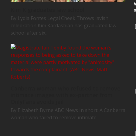
Kim K graduates law school
By Lydia Fontes Legal Cheek Throws lavish
celebration Kim Kardashian has graduated law
school after six…
Canberra woman who refused to remove
intimate images with ex-partner from
OnlyFans avoids jail
By Elizabeth Byrne ABC News In short: A Canberra
woman who failed to remove intimate…