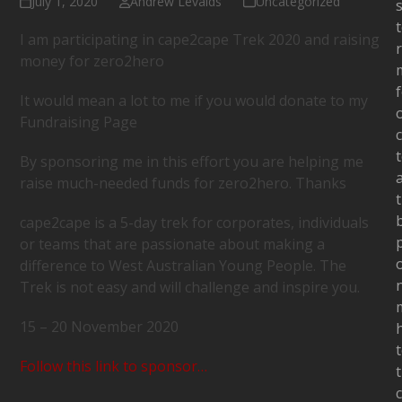
July 1, 2020
Andrew Levalds
Uncategorized
s
I am participating in cape2cape Trek 2020 and raising
money for zero2hero
It would mean a lot to me if you would donate to my
Fundraising Page
c
By sponsoring me in this effort you are helping me
raise much-needed funds for zero2hero. Thanks
cape2cape is a 5-day trek for corporates, individuals
or teams that are passionate about making a
difference to West Australian Young People. The
Trek is not easy and will challenge and inspire you.
15 – 20 November 2020
Follow this link to sponsor…