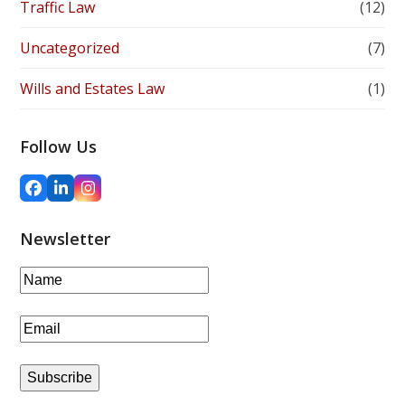
Traffic Law
(12)
Uncategorized
(7)
Wills and Estates Law
(1)
Follow Us
Facebook
LinkedIn
Instagram
Newsletter
Subscribe