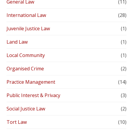
General Law
(11)
International Law
(28)
Juvenile Justice Law
(1)
Land Law
(1)
Local Community
(1)
Organised Crime
(2)
Practice Management
(14)
Public Interest & Privacy
(3)
Social Justice Law
(2)
Tort Law
(10)