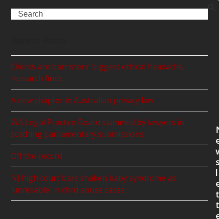
Search
Recent Posts
Clients are barristers’ biggest ethical headache,
research finds
A new chapter in Australian privacy law
WA Legal Practice Board slammed by lawyers in
scathing parliamentary submissions
Off the record
l
NJ high court bars shaken baby syndrome as
‘unreliable’ in child abuse cases