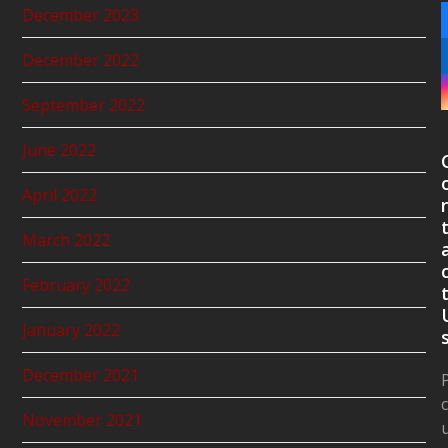
December 2023
December 2022
September 2022
June 2022
April 2022
March 2022
February 2022
January 2022
December 2021
November 2021