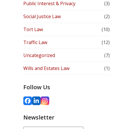
Public Interest & Privacy
(3)
Social Justice Law
(2)
Tort Law
(10)
Traffic Law
(12)
Uncategorized
(7)
Wills and Estates Law
(1)
Follow Us
Facebook
LinkedIn
Instagram
Newsletter