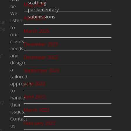
scathing
May 2025
be.
parliamentary
We
submissions
April 2025
listen
nal
to
the
March 2025
our
clients
December 2023
needs
and
e”
December 2022
design
a
September 2022
tailored
approach
June 2022
to
d
April 2022
handle
77
their
March 2022
issues.
Contact
February 2022
us
er