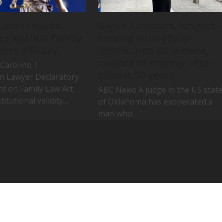
Court rejects
Glynn Simmons, longest-
es against family
serving wrongfully-
em’s efficacy
imprisoned US inmate,
cleared of murder after
Carolino |
almost 50 years
an Lawyer Declaratory
ht on Family Law Act
ABC News A judge in the US stat
titutional validity…
of Oklahoma has exonerated a
man who…