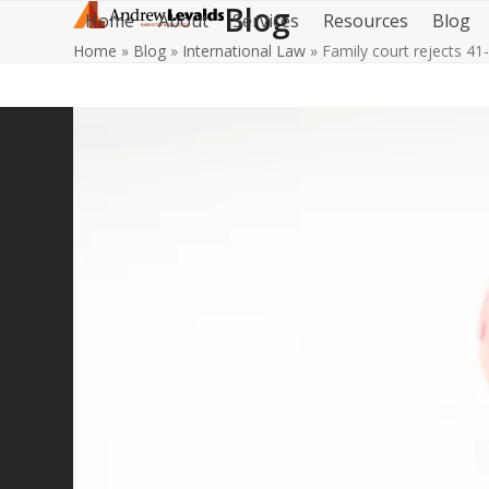
Blog
Skip
Home
About
Services
Resources
Blog
to
Home
»
Blog
»
International Law
»
Family court rejects 41
content