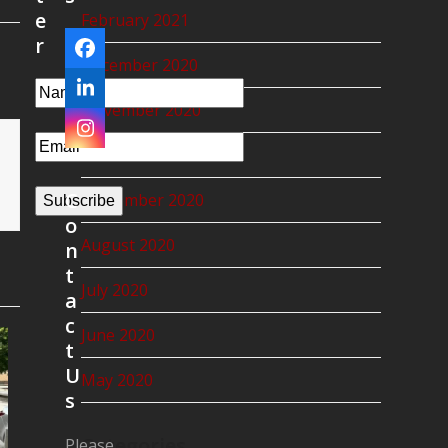
e
February 2021
r
Facebook
December 2020
LinkedIn
November 2020
Instagram
October 2020
C
September 2020
Subscribe
o
August 2020
n
t
July 2020
a
c
June 2020
t
U
May 2020
s
Categories
Please