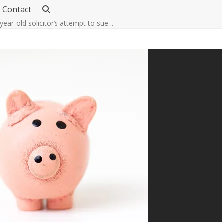
Contact
-year-old solicitor’s attempt to sue…