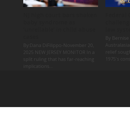
NJ high court bars shaken
Federal 
baby syndrome as
challeng
‘unreliable’ in child abuse
law syst
cases
By Bernise 
Australasi
By:Dana DiFilippo-November 20,
relief soug
2025 NEW JERSEY MONITOR In a
1975's cons
split ruling that has far-reaching
implications…