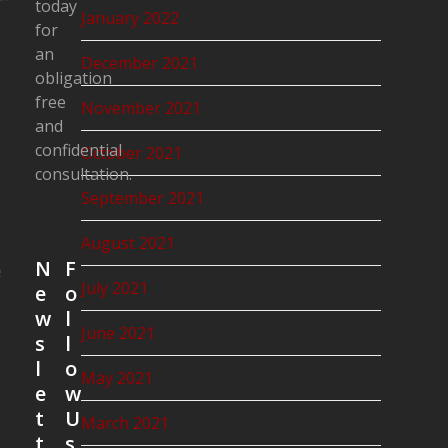
today
January 2022
for
an
December 2021
obligation
free
November 2021
and
confidential
October 2021
consultation.
September 2021
August 2021
N
F
e
July 2021
e
o
w
l
June 2021
s
l
l
o
May 2021
e
w
t
U
March 2021
t
s