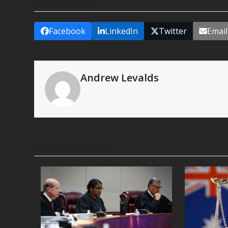
Share This
Facebook
LinkedIn
Twitter
Email
Andrew Levalds
Related Posts