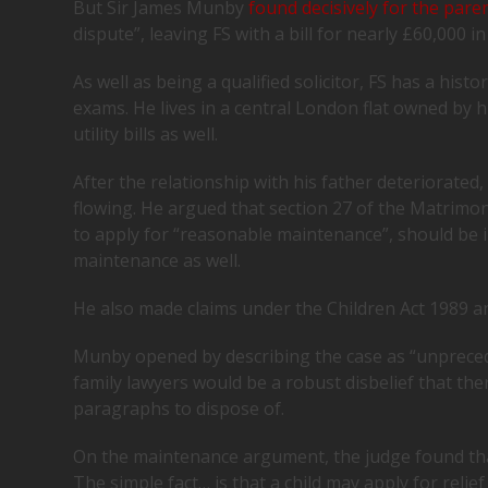
But Sir James Munby
found decisively for the pare
dispute”, leaving FS with a bill for nearly £60,000 in
As well as being a qualified solicitor, FS has a hist
exams. He lives in a central London flat owned by h
utility bills as well.
After the relationship with his father deteriorated
flowing. He argued that section 27 of the Matrimon
to apply for “reasonable maintenance”, should be in
maintenance as well.
He also made claims under the Children Act 1989 and
Munby opened by describing the case as “unpreceden
family lawyers would be a robust disbelief that ther
paragraphs to dispose of.
On the maintenance argument, the judge found that
The simple fact… is that a child may apply for reli