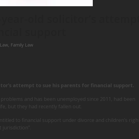
-year-old solicitor’s attemp
ncial support
 Law
,
Family Law
itor’s attempt to sue his parents for financial support.
 problems and has been unemployed since 2011, had been
e, but they had recently fallen out.
itled to financial support under divorce and children’s righ
 jurisdiction”.