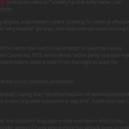
nts
in what he called an “unedifying and really rather sad
 costs.
ory degree, a tax master’s and is studying for other professio
is “very wealthy” parents, who until recently were covering 
, FS turned to the courts in an attempt to keep the money
ial Causes Act 1973, which allows “either party to a marriag
terpreted to allow a child of the marriage to apply for
 the court’s inherent jurisdiction.
ted”, saying that “the initial reaction of most experience
e is even arguable substance to any of it”. It still took him 1
 “the statutory language is clear and means what it says…
ef under section 27 only where there has already been an ord