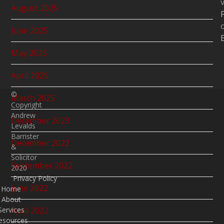
v
August 2025
June 2025
May 2025
April 2025
©
March 2025
Copyright
Andrew
December 2023
Levalds
Barrister
December 2022
&
Solicitor
September 2022
2020
Privacy Policy
June 2022
Home
About
April 2022
Services
esources