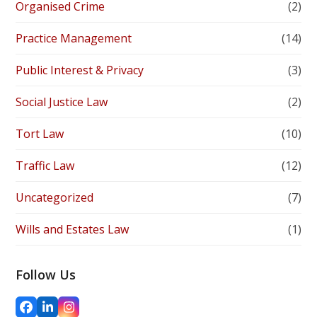
Organised Crime
(2)
Practice Management
(14)
Public Interest & Privacy
(3)
Social Justice Law
(2)
Tort Law
(10)
Traffic Law
(12)
Uncategorized
(7)
Wills and Estates Law
(1)
Follow Us
Facebook
LinkedIn
Instagram