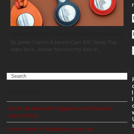
r
Apple AirTags – ‘A perfect tool for stalking’
By James Clayton & Jasmin Dyer BBC News Play
video here... Amber Norsworthy lives in…
Search
Recent Posts
l
l
Clients are barristers’ biggest ethical headache,
research finds
A new chapter in Australian privacy law