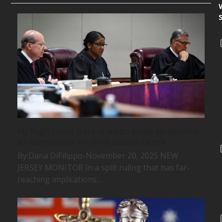
NJ high court bars shaken baby syndrome
as ‘unreliable’ in child abuse cases
By:Dana DiFilippo-November 20, 2025 NEW
JERSEY MONITOR In a split ruling that has far-
reaching implications…