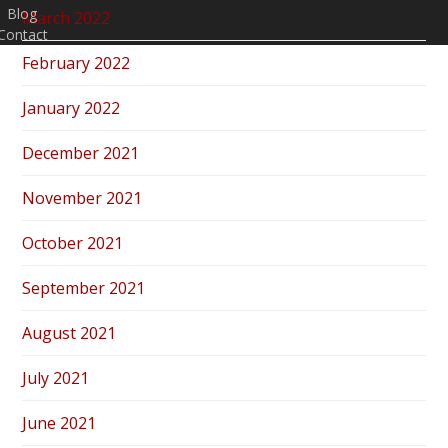
Blog
March 2022
Contact
February 2022
January 2022
December 2021
November 2021
October 2021
September 2021
August 2021
July 2021
June 2021