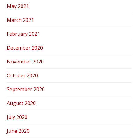
May 2021
March 2021
February 2021
December 2020
November 2020
October 2020
September 2020
August 2020
July 2020
June 2020