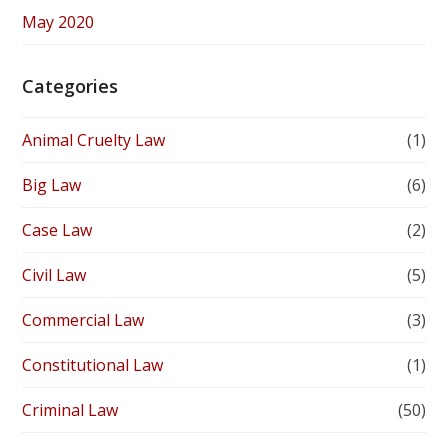
May 2020
Categories
Animal Cruelty Law
(1)
Big Law
(6)
Case Law
(2)
Civil Law
(5)
Commercial Law
(3)
Constitutional Law
(1)
Criminal Law
(50)