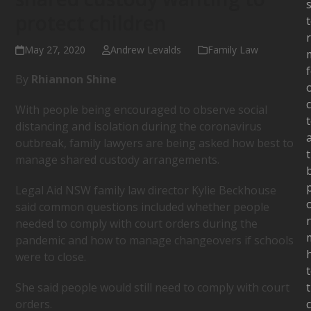
s
protect children
May 27, 2020
Andrew Levalds
Family Law
By
Rhiannon Shine
c
With people being encouraged to observe social
distancing and isolation during the coronavirus
outbreak, family lawyers are being asked how best to
manage shared custody arrangements.
Legal Aid NSW family law director Kylie Beckhouse
said common questions included whether people
needed to comply with court orders during the
pandemic and how to manage changeovers if schools
were to close.
She said people would still need to comply with court
orders.