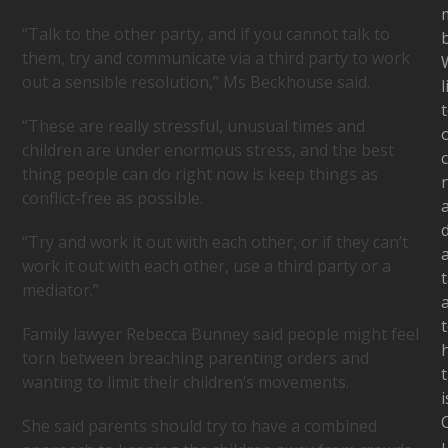
“Talk to the other party, and if you cannot talk to
b
them, try and communicate via a third party to work
out a sensible resolution,” Ms Beckhouse said.
l
“These are really stressful, unusual times and
children are under enormous stress, and the best
c
thing people can do right now is keep things as
conflict-free as possible.
“Try and work it out with each other, or if they can’t
work it out with each other, use a third party or a
t
mediator.”
Family lawyer Rebecca Bunney said people might feel
torn between breaching parenting orders and
t
wanting to limit their children’s movements.
i
She said parents should try to have a combined