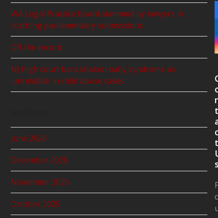
WA Legal Practice Board slammed by lawyers in
scathing parliamentary submissions
Off the record
NJ high court bars shaken baby syndrome as
‘unreliable’ in child abuse cases
Archives
June 2026
December 2025
November 2025
October 2025