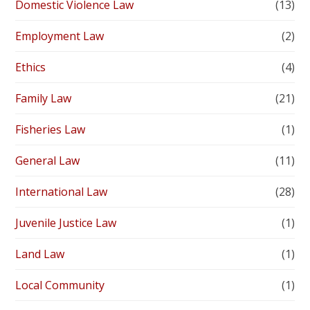
Domestic Violence Law
(13)
Employment Law
(2)
Ethics
(4)
Family Law
(21)
Fisheries Law
(1)
General Law
(11)
International Law
(28)
Juvenile Justice Law
(1)
Land Law
(1)
Local Community
(1)