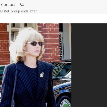
Contact
d’s Bell Group ends after…