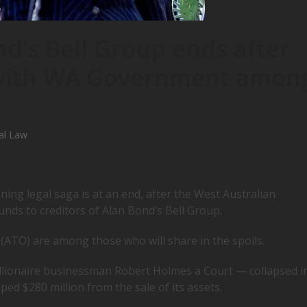
nd’s Bell Group ends after
 with WA Government amon
al Law
ning legal saga is at an end, after the West Australian
unds to creditors of Alan Bond’s Bell Group.
ATO) are among those who will share in the spoils.
lionaire businessman Robert Holmes a Court — collapsed i
ed $280 million from the sale of its assets.