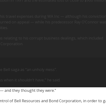
ssion in 1991 and the estimated loss of close to $900 million
 his travel expenses during WA Inc — although his convictio
turned on appeal — while his predecessor Ray O’Connor wa
ties.
s relating to his corrupt business dealings, which included
 Corporation.
 Bell saga as “an unholy mess”.
s when it shouldn’t have,” he said.
 — and they thought they were.”
trol of Bell Resources and Bond Corporation, in order to g