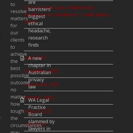
are
to
NJ high court bars shaken baby
barristers’
resolve
syndrome as ‘unreliable’ in child abuse
biggest
matters
cases
ethical
for
g
headache,
our
research
clients
Archives
finds
to
achieve
June 2026
A new
the
chapter in
best
December 2025
Australian
possible
privacy
outcome
November 2025
law
no
matter
October 2025
WA Legal
how
Practice
tough
August 2025
Board
n
the
slammed by
June 2025
circumstances
lawyers in
may