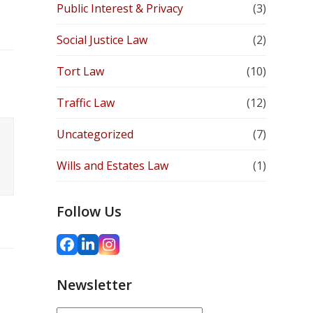
Public Interest & Privacy
(3)
Social Justice Law
(2)
Tort Law
(10)
Traffic Law
(12)
Uncategorized
(7)
Wills and Estates Law
(1)
Follow Us
Facebook
LinkedIn
Instagram
Newsletter