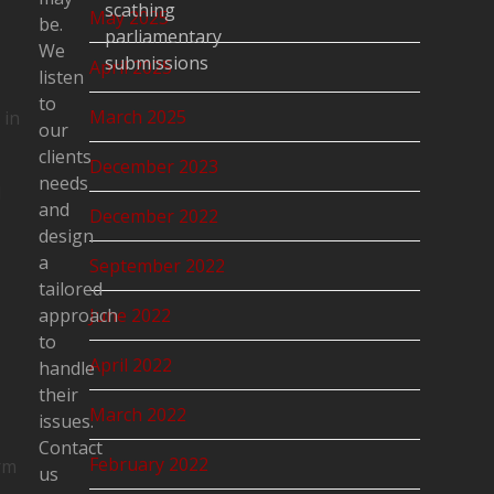
scathing
May 2025
be.
parliamentary
We
submissions
April 2025
listen
to
March 2025
 in
our
clients
December 2023
needs
d
and
December 2022
design
a
September 2022
tailored
approach
June 2022
to
April 2022
handle
s
their
March 2022
issues.
Contact
February 2022
rm
us