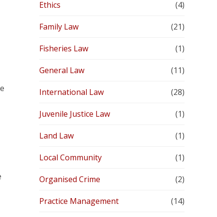
Ethics
(4)
Family Law
(21)
Fisheries Law
(1)
General Law
(11)
re
International Law
(28)
Juvenile Justice Law
(1)
Land Law
(1)
Local Community
(1)
e
Organised Crime
(2)
Practice Management
(14)