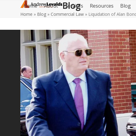
Blog
Skip
Home
About
Services
Resources
Blog
to
Home
»
Blog
»
Commercial Law
»
Liquidation of Alan Bon
content