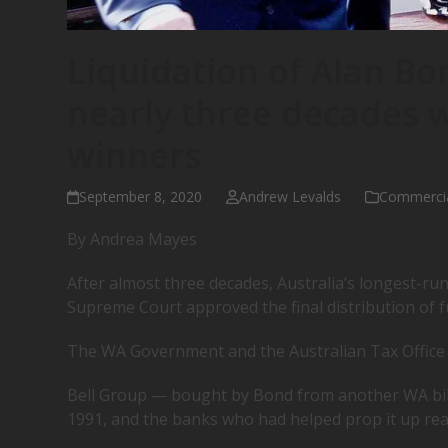
Liquidation of Alan Bo
nearly three decades
winners
September 8, 2020
Andrew Levalds
Commerci
By Andrea Mayes
After almost three decades, Australia’s longest-run
Supreme Court approved the final distribution of f
The WA Government and the Australian Tax Office (
Bell Group — bought by Bond from another WA bil
1991, and the banks who had helped prop it up reap