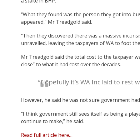
a stake in BHP.
“What they found was the person they got into bus
appeared,” Mr Treadgold said.
“Then they discovered there was a massive inconsi
unravelled, leaving the taxpayers of WA to foot the 
Mr Treadgold said the total cost to the taxpayer w
close” to what it had cost over the decades.
“Hopefully it’s WA Inc laid to rest w
However, he said he was not sure government had l
“I think government still sees itself as being a pl
continue to make,” he said.
Read full article here…