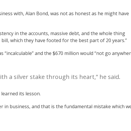
iness with, Alan Bond, was not as honest as he might have
stency in the accounts, massive debt, and the whole thing
bill, which they have footed for the best part of 20 years.”
as “incalculable” and the $670 million would “not go anywhe
ith a silver stake through its heart,” he said.
earned its lesson.
ayer in business, and that is the fundamental mistake which w