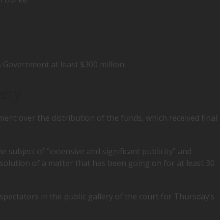
 Government at least $300 million.
lery
ent over the distribution of the funds, which received final
he subject of “extensive and significant publicity” and
esolution of a matter that has been going on for at least 30
ectators in the public gallery of the court for Thursday’s