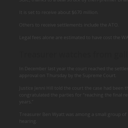
It is set to receive about $670 million.
Others to receive settlements include the ATO.
Legal fees alone are estimated to have cost the WA
Treasurer watches from gal
In December last year the court reached the settlem
approval on Thursday by the Supreme Court.
Justice Jenni Hill told the court the case had been t
congratulated the parties for “reaching the final r
years.”
Treasurer Ben Wyatt was among a small group of sp
hearing.