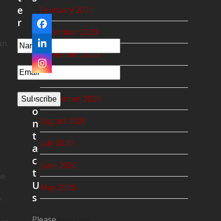
e
February 2021
r
Facebook
December 2020
an
LinkedIn
November 2020
Instagram
October 2020
C
September 2020
Subscribe
o
August 2020
n
t
July 2020
a
c
June 2020
t
he
U
May 2020
s
.
Categories
Please