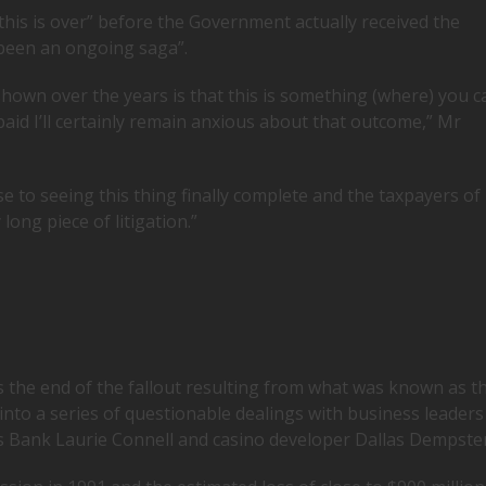
this is over” before the Government actually received the
been an ongoing saga”.
hown over the years is that this is something (where) you c
aid I’ll certainly remain anxious about that outcome,” Mr
ose to seeing this thing finally complete and the taxpayers of
ong piece of litigation.”
s the end of the fallout resulting from what was known as t
nto a series of questionable dealings with business leaders
ls Bank Laurie Connell and casino developer Dallas Dempster