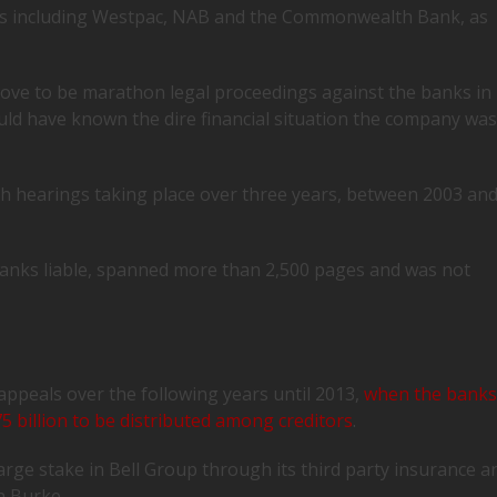
ks including Westpac, NAB and the Commonwealth Bank, as
rove to be marathon legal proceedings against the banks in
uld have known the dire financial situation the company was
th hearings taking place over three years, between 2003 an
anks liable, spanned more than 2,500 pages and was not
appeals over the following years until 2013,
when the bank
.75 billion to be distributed among creditors
.
rge stake in Bell Group through its third party insurance a
n Burke.