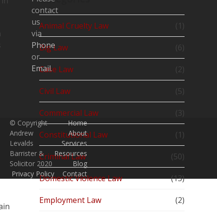
 in
contact
us
Animal Cruelty Law
(1)
n
via
s
Phone
Big Law
(6)
or
Email
.
Case Law
(2)
Civil Law
(5)
Commercial Law
(3)
© Copyright
Home
Andrew
About
Constitutional Law
(1)
Levalds
Services
Barrister &
Resources
Criminal Law
(50)
Solicitor 2020
Blog
Privacy Policy
Contact
Domestic Violence Law
(13)
Employment Law
(2)
ain