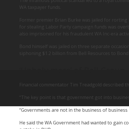
The infamous political scandal led to a royal commi
WA taxpayer funds.
Former premier Brian Burke was jailed for rorting
for stealing Labor Party campaign funds was over
also imprisoned for his fraudulent WA Inc-era activi
Bond himself was jailed on three separate occasion
siphoning $1.2 billion from Bell Resources to Bond
‘Unholy mess’ of Bell Group
Financial commentator Tim Treadgold described the
“The key point is that government got into busines
“Governments are not in the business of business
He said the WA Government had wanted to gain con