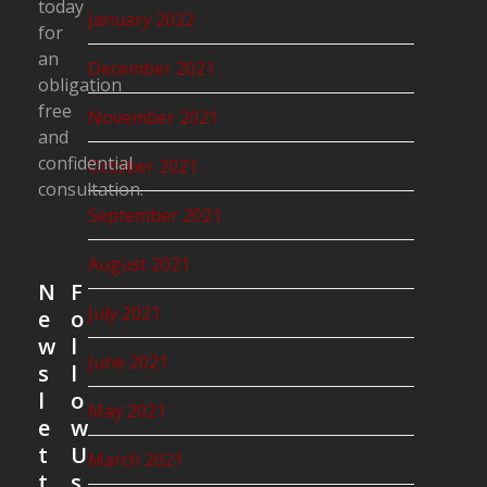
today
January 2022
for
an
December 2021
obligation
free
November 2021
and
confidential
October 2021
consultation.
September 2021
August 2021
N
F
July 2021
e
o
w
l
June 2021
s
l
l
o
May 2021
e
w
t
U
March 2021
t
s