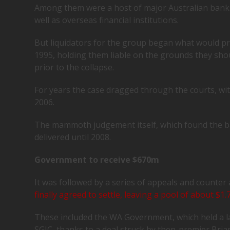
Among them were a host of major Australian ban
well as overseas financial institutions.
But liquidators for the group began what would p
1995, holding them liable on the grounds they sho
prior to the collapse.
For years the case dragged through the courts, wi
2006.
The mammoth judgement itself, which found the b
delivered until 2008.
Government to receive $670m
It was followed by a series of appeals and counter 
finally agreed to settle, leaving a pool of about $1
These included the WA Government, which held a la
SGIC, thanks to a deal struck by then-premier Bria