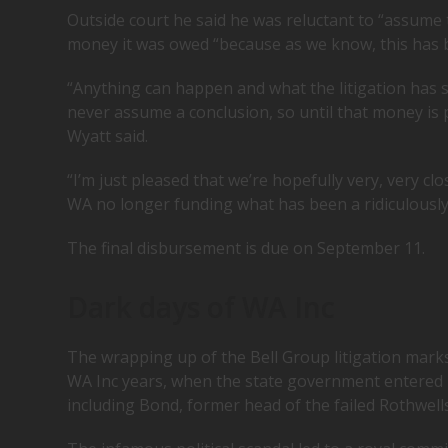
Outside court he said he was reluctant to “assume 
money it was owed “because as we know, this has 
“Anything can happen and what the litigation has s
never assume a conclusion, so until that money is p
Wyatt said.
“I’m just pleased that we’re hopefully very, very cl
WA no longer funding what has been a ridiculously l
The final disbursement is due on September 11.
Dark days of WA Inc
The wrapping up of the Bell Group litigation mark
WA Inc years, when the state government entered i
including Bond, former head of the failed Rothwel