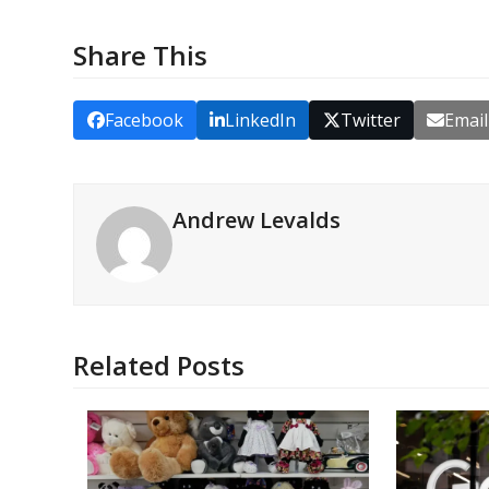
Share This
Facebook
LinkedIn
Twitter
Email
Andrew Levalds
Related Posts