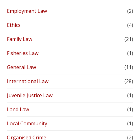
Employment Law
(2)
Ethics
(4)
Family Law
(21)
Fisheries Law
(1)
General Law
(11)
International Law
(28)
Juvenile Justice Law
(1)
Land Law
(1)
Local Community
(1)
Organised Crime
(2)