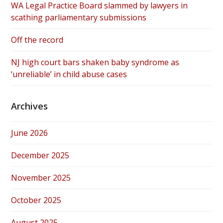
WA Legal Practice Board slammed by lawyers in
scathing parliamentary submissions
Off the record
NJ high court bars shaken baby syndrome as
‘unreliable’ in child abuse cases
Archives
June 2026
December 2025
November 2025
October 2025
August 2025