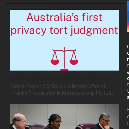
A new chapter in Australian privacy law
Excerpt from NSW Crown Solicitors Office on
linkedin The decision in Kurraba Group Pty Ltd…