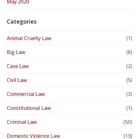
May 2020
Categories
Animal Cruelty Law
(1)
Big Law
(6)
Case Law
(2)
Civil Law
(5)
Commercial Law
(3)
Constitutional Law
(1)
Criminal Law
(50)
Domestic Violence Law
(13)