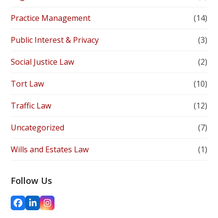
Practice Management
(14)
Public Interest & Privacy
(3)
Social Justice Law
(2)
Tort Law
(10)
Traffic Law
(12)
Uncategorized
(7)
Wills and Estates Law
(1)
Follow Us
Facebook
LinkedIn
Instagram