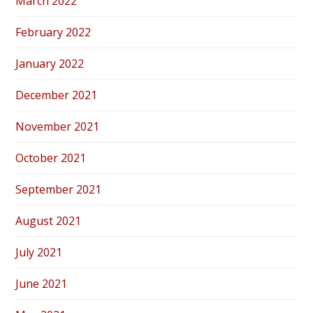
March 2022
February 2022
January 2022
December 2021
November 2021
October 2021
September 2021
August 2021
July 2021
June 2021