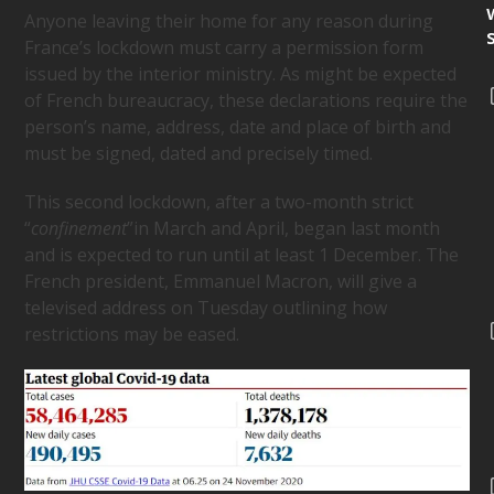
Anyone leaving their home for any reason during
France’s lockdown must carry a permission form
issued by the interior ministry. As might be expected
of French bureaucracy, these declarations require the
person’s name, address, date and place of birth and
must be signed, dated and precisely timed.
This second lockdown, after a two-month strict
“
confinement
”in March and April, began last month
and is expected to run until at least 1 December. The
French president, Emmanuel Macron, will give a
televised address on Tuesday outlining how
restrictions may be eased.