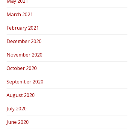
May 2021
March 2021
February 2021
December 2020
November 2020
October 2020
September 2020
August 2020
July 2020
June 2020