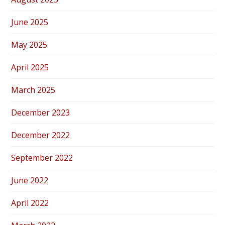
June 2025
May 2025
April 2025
March 2025
December 2023
December 2022
September 2022
June 2022
April 2022