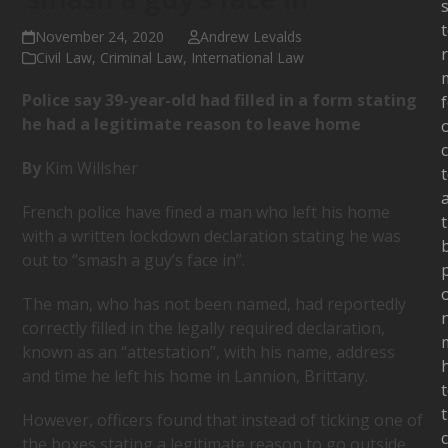
s
November 24, 2020
Andrew Levalds
Civil Law
,
Criminal Law
,
International Law
Police say 39-year-old had filled in a form stating
he had a legitimate reason to leave home
c
By
Kim Willsher
French police have fined a man who left his home
with a written lockdown declaration stating he was
out to “smash a guy’s face in”.
The man, who has not been named, had reportedly
correctly filled in the legally required declaration,
known as an “attestation”, with his name, address
and time he left his home in Lannion, Brittany.
However, officers found that instead of ticking one of
the boxes stating a legitimate reason to go outside