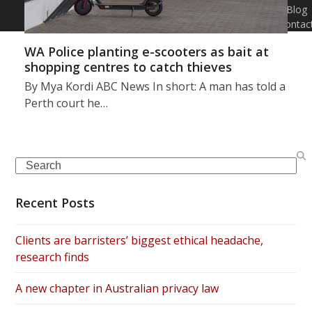
Blog
Contac
WA Police planting e-scooters as bait at
shopping centres to catch thieves
By Mya Kordi ABC News In short: A man has told a
Perth court he…
Search
Recent Posts
Clients are barristers’ biggest ethical headache,
research finds
A new chapter in Australian privacy law