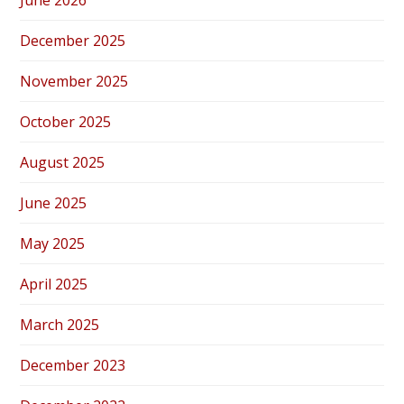
June 2026
December 2025
November 2025
October 2025
August 2025
June 2025
May 2025
April 2025
March 2025
December 2023