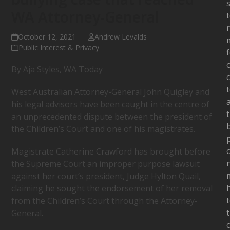
s
WA Attorney-General
October 12, 2021
Andrew Levalds
Public Interest & Privacy
By Aja Styles, WA Today
c
West Australian Attorney-General John Quigley and
his legal advisors have been caught in the centre of
an unprecedented dispute between the president of
the Children’s Court and one of his magistrates.
Magistrate Catherine Crawford has brought before
the Supreme Court an improper purpose lawsuit
against her court’s president, Judge Hylton Quail,
claiming he sought the endorsement of her removal
from the Children’s Court through the Attorney-
General.