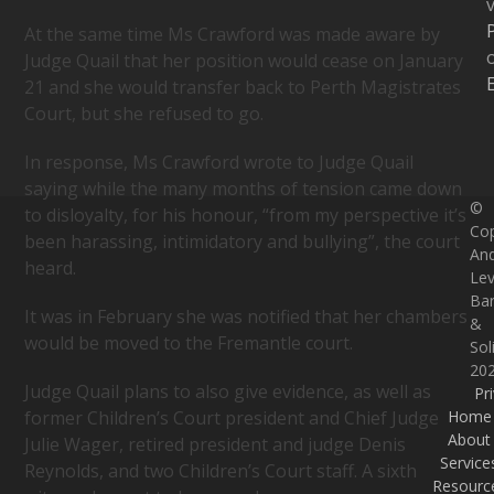
v
At the same time Ms Crawford was made aware by
Judge Quail that her position would cease on January
21 and she would transfer back to Perth Magistrates
Court, but she refused to go.
In response, Ms Crawford wrote to Judge Quail
saying while the many months of tension came down
©
to disloyalty, for his honour, “from my perspective it’s
Cop
been harassing, intimidatory and bullying”, the court
An
heard.
Lev
Bar
It was in February she was notified that her chambers
&
would be moved to the Fremantle court.
Sol
20
Judge Quail plans to also give evidence, as well as
Pr
Home
former Children’s Court president and Chief Judge
About
Julie Wager, retired president and judge Denis
Service
Reynolds, and two Children’s Court staff. A sixth
Resourc