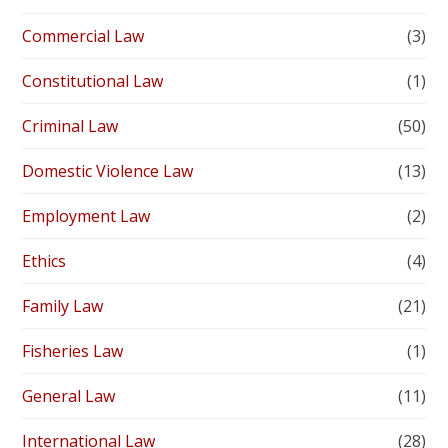
Commercial Law
(3)
Constitutional Law
(1)
Criminal Law
(50)
Domestic Violence Law
(13)
Employment Law
(2)
Ethics
(4)
Family Law
(21)
Fisheries Law
(1)
General Law
(11)
International Law
(28)