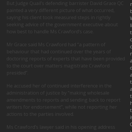
But Judge Quail’s defending barrister David Grace QC
painted a very different picture of what occurred,
b
saying his client took measured steps in rightly
seeking advice of the government executive about
l
how best to handle Ms Crawford’s case.
Mr Grace said Ms Crawford had “a pattern of
c
behaviour that had continued over the years of
doctoring reports of experts that have been provided
to the court over matters magistrate Crawford
presided”.
t
He accused her of continued interference in the
administration of justice by “making wholesale
amendments to reports and sending back to report
writers for endorsement”, while not reporting her
t
actions to the parties involved.
i
Ms Crawford’s lawyer said in his opening address