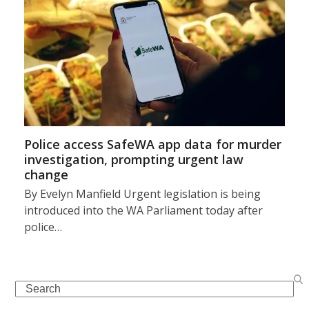
Police access SafeWA app data for murder
investigation, prompting urgent law
change
By Evelyn Manfield Urgent legislation is being
introduced into the WA Parliament today after
police…
Search