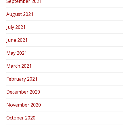
September 2021
August 2021
July 2021
June 2021
May 2021
March 2021
February 2021
December 2020
November 2020
October 2020