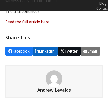
witness has yet to be named.
Blog
Contac
The trial continues.
Read the full article here…
Share This
Facebook
LinkedIn
Twitter
Email
Andrew Levalds