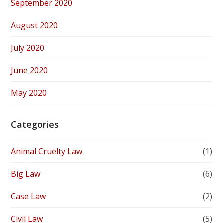
September 2020
August 2020
July 2020
June 2020
May 2020
Categories
Animal Cruelty Law
(1)
Big Law
(6)
Case Law
(2)
Civil Law
(5)