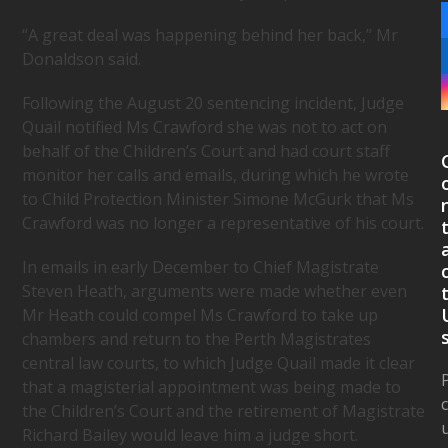
“A great deal was happening behind her back,” Mr
Donaldson said.
Following the August 20 sentencing incident, Judge
Quail notified Ms Crawford she was not to act on
behalf of the Children’s Court and had court staff
monitor her calls and emails, during which he wrote
to Child Protection Minister Simone McGurk that Ms
Crawford was no longer a representative of his court.
In emails in early December to Chief Magistrate
Steven Heath, arguments were made whether even
Mr Heath could compel Ms Crawford to take up
chambers and return to the Perth Magistrates
central law courts, to which Judge Quail made it clear
that a magisterial appointment was being made to
the Children’s Court and the retirement of Magistrate
Richard Bailey would leave him a judge short.