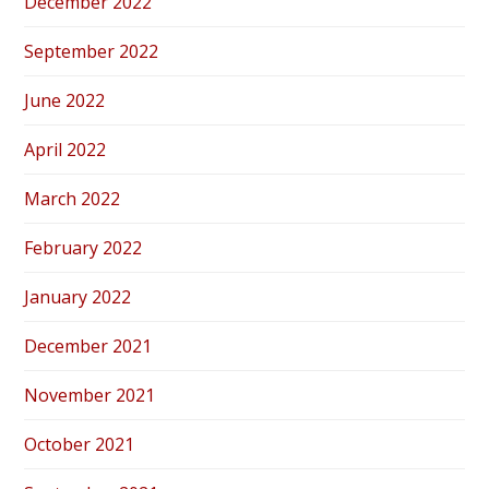
December 2022
September 2022
June 2022
April 2022
March 2022
February 2022
January 2022
December 2021
November 2021
October 2021