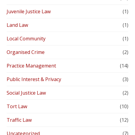
Juvenile Justice Law
(1)
Land Law
(1)
Local Community
(1)
Organised Crime
(2)
Practice Management
(14)
Public Interest & Privacy
(3)
Social Justice Law
(2)
Tort Law
(10)
Traffic Law
(12)
Uncategorized
(7)