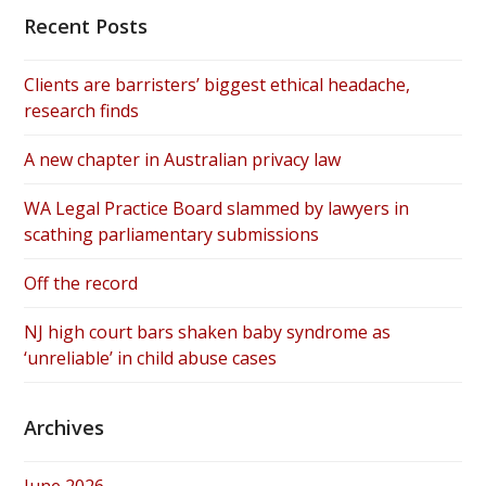
Recent Posts
Clients are barristers’ biggest ethical headache,
research finds
A new chapter in Australian privacy law
WA Legal Practice Board slammed by lawyers in
scathing parliamentary submissions
Off the record
NJ high court bars shaken baby syndrome as
‘unreliable’ in child abuse cases
Archives