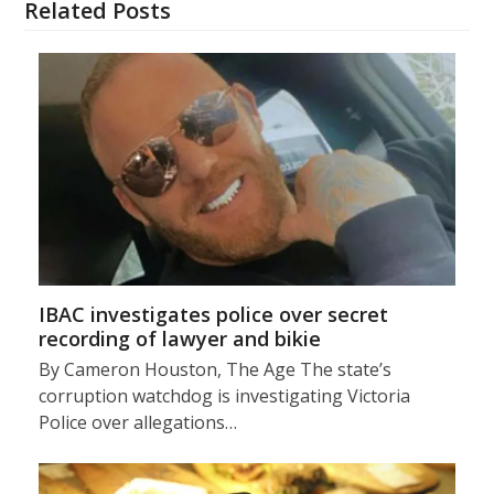
Related Posts
IBAC investigates police over secret
recording of lawyer and bikie
By Cameron Houston, The Age The state’s
corruption watchdog is investigating Victoria
Police over allegations…