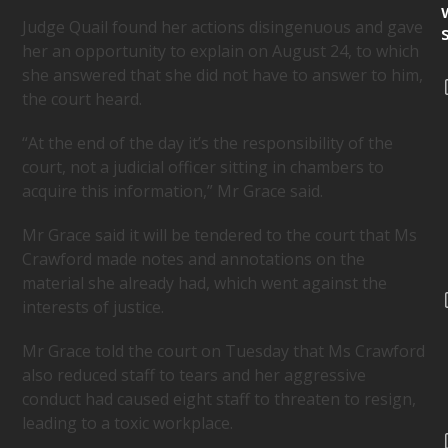
Judge Quail found her actions disingenuous and gave
her an opportunity to explain on August 24, to which
she answered that she did not have to answer to him,
the court heard.
“At the end of the day it’s the responsibility of the
court, not a judicial officer sitting in chambers to
acquire this information,” Mr Grace said.
Mr Grace said it will be tendered to the court that Ms
Crawford made notes and annotations on the
material she already had, which went against the
interests of justice.
Mr Grace told the court on Tuesday that Ms Crawford
also reduced staff to tears and her aggressive
conduct had caused eight staff to threaten to resign,
leading to a toxic workplace.